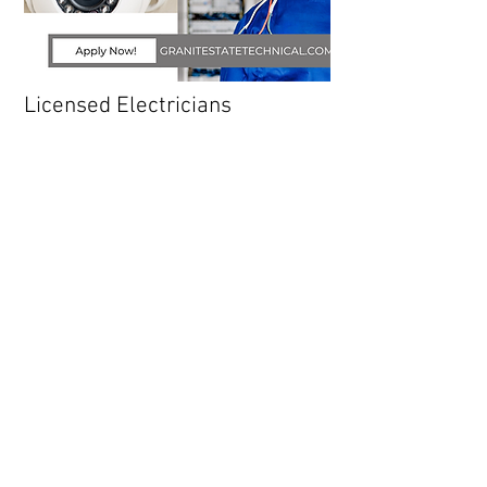
Licensed Electricians
We are looking for skilled licensed
electricians to join our team! The primary
function of this position is to install and
troubleshoot electric panels, wiring and
associated devices. Provides guidance,
training and direction to lower level Installers
at a single worksite. Performs programming
and leads the startup and commissioning
process.
READ MORE
APPLY