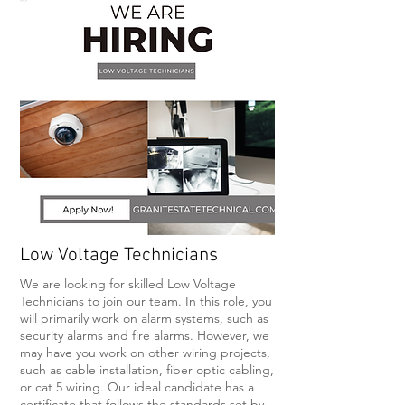
Low Voltage Technicians
We are looking for skilled Low Voltage
Technicians to join our team. In this role, you
will primarily work on alarm systems, such as
security alarms and fire alarms. However, we
may have you work on other wiring projects,
such as cable installation, fiber optic cabling,
or cat 5 wiring. Our ideal candidate has a
certificate that follows the standards set by