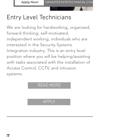
Entry Level Technicians
We are looking for hardworking, organized,
forward thinking, self-motivated,
independent working, individuals who are
interested in the Security Systems
Integration industry. This is an entry level
position where you will be helping/assisting
with tasks associated with the installation of
Access Control, CCTV, and intrusion
systems.
READ MORE
APPLY