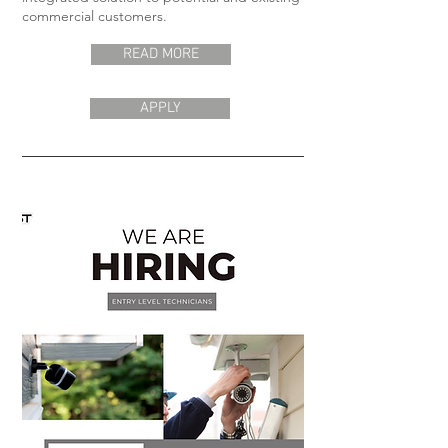
commercial customers.
READ MORE
APPLY