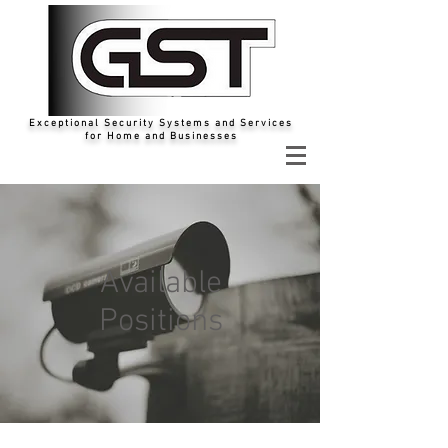
Exceptional Security Systems and Services
for Home and Businesses
Available
Positions