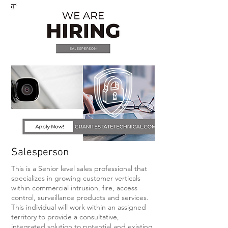
Salesperson
This is a Senior level sales professional that
specializes in growing customer verticals
within commercial intrusion, fire, access
control, surveillance products and services.
This individual will work within an assigned
territory to provide a consultative,
integrated solution to potential and existing