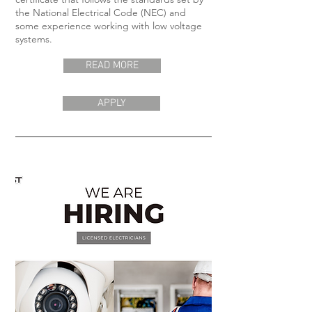
the National Electrical Code (NEC) and
some experience working with low voltage
systems.
READ MORE
APPLY